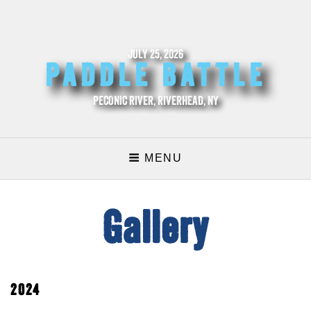
JULY 25, 2026
PADDLE BATTLE
PECONIC RIVER, RIVERHEAD, NY
MENU
Gallery
2024