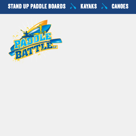
Skip
STAND UP PADDLE BOARDS
KAYAKS
CANOES
to
content